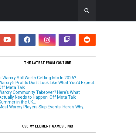
Of
THE LATEST FROM YOUTUBE
ar
TUMN
T
h
Is Warcry Still Worth Getting Into In 2026?
4
Warcry's Profits Don't Look Like What You'd Expect:
e
RCRY
Off Meta Talk
n
Warcry Community Takeover? Here's What
e
R
Actually Needs to Happen: Off Meta Talk
w
Summer in the UK...
! ft.
W
Most Warcry Players Skip Events. Here's Why.
a
games
r
C
Toast
USE MY ELEMENT GAMES LINK!
r
y