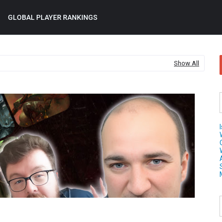
GLOBAL PLAYER RANKINGS
Show All
Age 
Sigm
AU
202
WA
TIE
LIST
War
on 