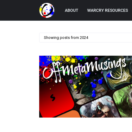
ABOUT
WARCRY RESOURCES
Showing posts from 2024