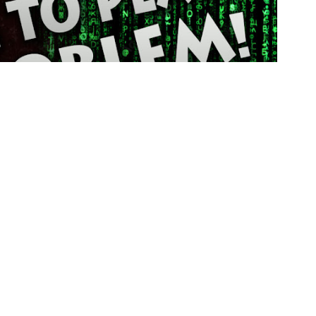
Frie
The
Coo
Pla
Mis
Pac