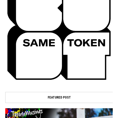
FEATURED POST