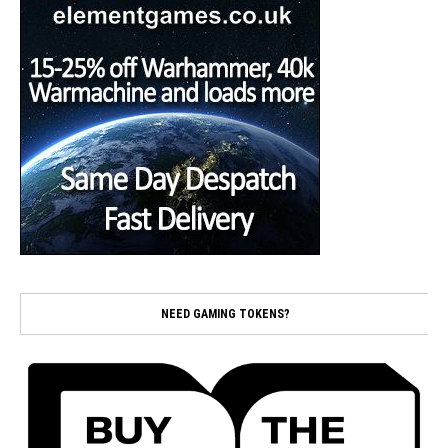
NEED GAMING TOKENS?