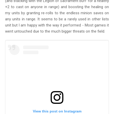
(and stacking with the Legion of Sacrament buff for a healthy
+2 to cast on anyone in range) and boosting the healing on
my units by granting re-rolls to the endless minion saves on
any units in range. It seems to be a rarely used in other lists
unit but I am happy with the way it performed - Most games it
went untouched due to the much bigger threats on the field.
View this post on Instagram