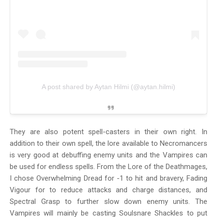
A post shared by Aytan Hilmi (@aytan.hilmi)
They are also potent spell-casters in their own right. In
addition to their own spell, the lore available to Necromancers
is very good at debuffing enemy units and the Vampires can
be used for endless spells. From the Lore of the Deathmages,
I chose Overwhelming Dread for -1 to hit and bravery, Fading
Vigour for to reduce attacks and charge distances, and
Spectral Grasp to further slow down enemy units. The
Vampires will mainly be casting Soulsnare Shackles to put