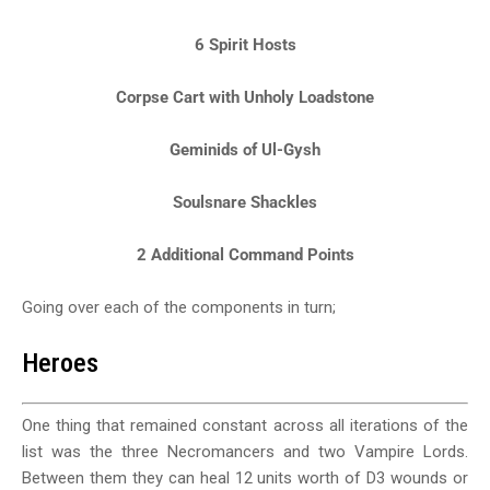
6 Spirit Hosts
Corpse Cart with Unholy Loadstone
Geminids of Ul-Gysh
Soulsnare Shackles
2 Additional Command Points
Going over each of the components in turn;
Heroes
One thing that remained constant across all iterations of the
list was the three Necromancers and two Vampire Lords.
Between them they can heal 12 units worth of D3 wounds or