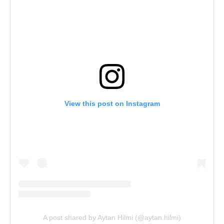
View this post on Instagram
A post shared by Aytan Hilmi (@aytan.hilmi)