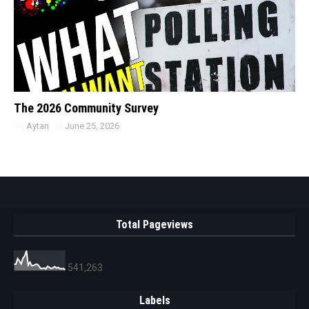
The 2026 Community Survey
Aytan
June 25, 2026
Total Pageviews
541,263
Labels