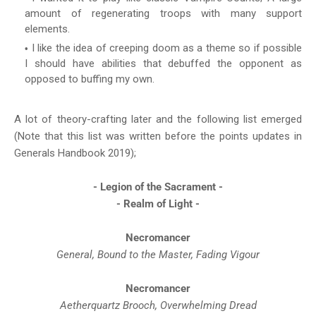
amount of regenerating troops with many support
elements.
I like the idea of creeping doom as a theme so if possible
I should have abilities that debuffed the opponent as
opposed to buffing my own.
A lot of theory-crafting later and the following list emerged
(Note that this list was written before the points updates in
Generals Handbook 2019);
- Legion of the Sacrament -
- Realm of Light -
Necromancer
General, Bound to the Master, Fading Vigour
Necromancer
Aetherquartz Brooch, Overwhelming Dread