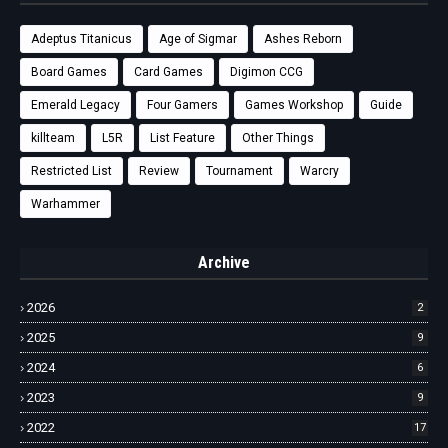
Adeptus Titanicus
Age of Sigmar
Ashes Reborn
Board Games
Card Games
Digimon CCG
Emerald Legacy
Four Gamers
Games Workshop
Guide
killteam
L5R
List Feature
Other Things
Restricted List
Review
Tournament
Warcry
Warhammer
Archive
2026
2
2025
9
2024
6
2023
9
2022
17