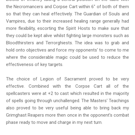
the Necromancers and Corpse Cart within 6" of both of them
so that they can heal effectively. The Guardian of Souls and
Vampires, due to their increased healing range generally had
more flexibility, escorting the Spirit Hosts to make sure that
they could be kept alive whilst fighting large monsters such as
Bloodthirsters and Terrorghiests. The idea was to grab and
hold onto objectives and force my opponents' to come to me
where the considerable magic could be used to reduce the
effectiveness of key targets.
The choice of Legion of Sacrament proved to be very
effective. Combined with the Corpse Cart all of the
spellcasters were at +2 to cast which resulted in the majority
of spells going through unchallenged. The Masters' Teachings
also proved to be very useful being able to bring back my
Grimghast Reapers more then once in the opponent's combat
phase ready to move and charge in my next turn.