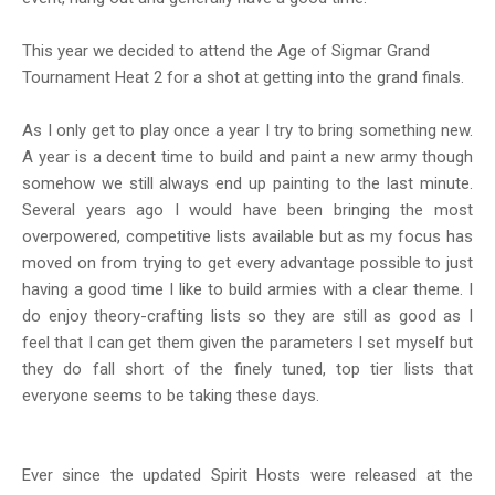
This year we decided to attend the Age of Sigmar Grand
Tournament Heat 2 for a shot at getting into the grand finals.
As I only get to play once a year I try to bring something new.
A year is a decent time to build and paint a new army though
somehow we still always end up painting to the last minute.
Several years ago I would have been bringing the most
overpowered, competitive lists available but as my focus has
moved on from trying to get every advantage possible to just
having a good time I like to build armies with a clear theme. I
do enjoy theory-crafting lists so they are still as good as I
feel that I can get them given the parameters I set myself but
they do fall short of the finely tuned, top tier lists that
everyone seems to be taking these days.
Ever since the updated Spirit Hosts were released at the