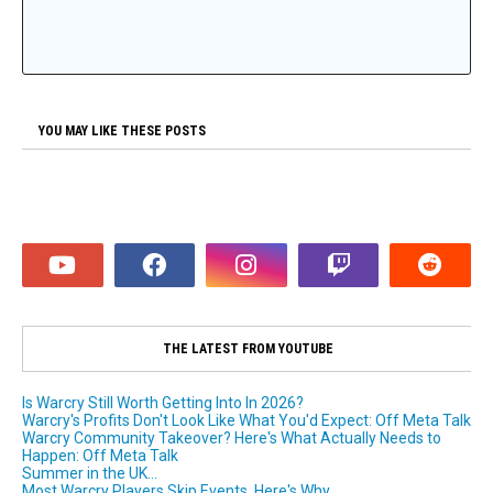
YOU MAY LIKE THESE POSTS
THE LATEST FROM YOUTUBE
Is Warcry Still Worth Getting Into In 2026?
Warcry's Profits Don't Look Like What You'd Expect: Off Meta Talk
Warcry Community Takeover? Here's What Actually Needs to
Happen: Off Meta Talk
Summer in the UK...
Most Warcry Players Skip Events. Here's Why.