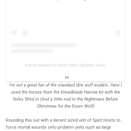
A post shared by Aytan Hilmi (@aytan.hilmi)
I'm not a great fan of the standard dire wolf models. Here I
used the horses from the Dreadblade Harrow kit with the
holes filled in (And a little nod to the Nightmare Before
Christmas for the Doom Wolf)
Rounding this out with a decent sized unit of Spirit Hosts to
force mortal wounds onto problem units such as large