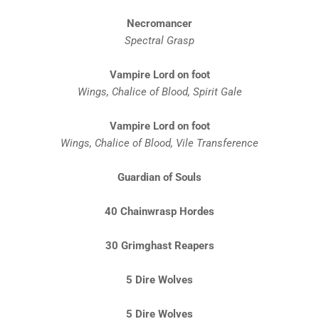
Necromancer
Spectral Grasp
Vampire Lord on foot
Wings, Chalice of Blood, Spirit Gale
Vampire Lord on foot
Wings, Chalice of Blood, Vile
Transference
Guardian of Souls
40 Chainwrasp Hordes
30 Grimghast Reapers
5 Dire Wolves
5 Dire Wolves