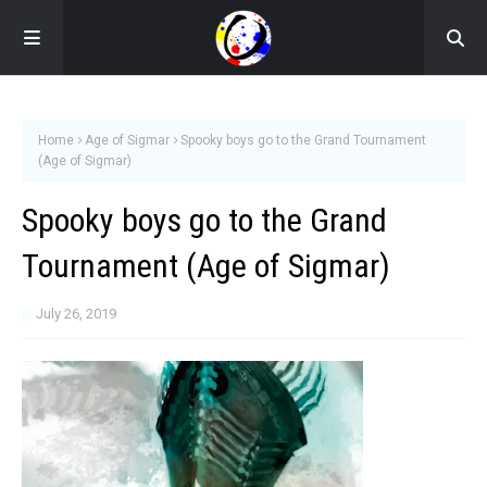
Home
Age of Sigmar
Spooky boys go to the Grand Tournament
(Age of Sigmar)
Spooky boys go to the Grand
Tournament (Age of Sigmar)
July 26, 2019