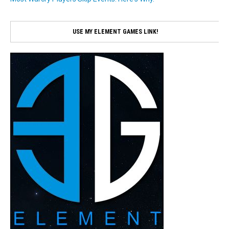
USE MY ELEMENT GAMES LINK!