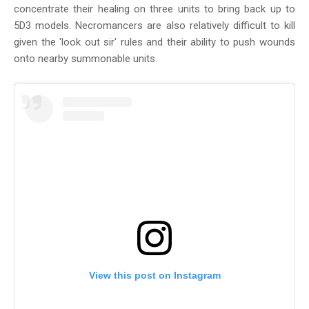
concentrate their healing on three units to bring back up to
5D3 models. Necromancers are also relatively difficult to kill
given the 'look out sir' rules and their ability to push wounds
onto nearby summonable units.
View this post on Instagram