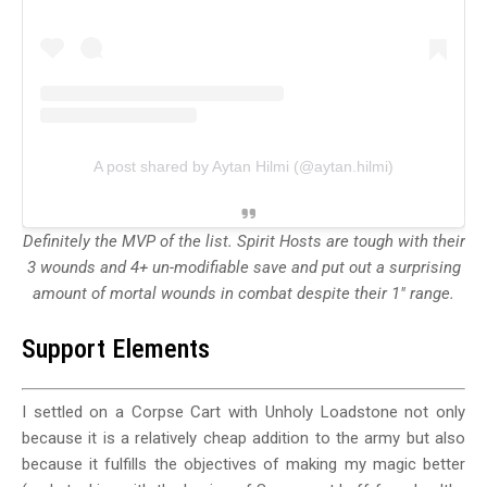
A post shared by Aytan Hilmi (@aytan.hilmi)
Definitely the MVP of the list. Spirit Hosts are tough with their
3 wounds and 4+ un-modifiable save and put out a surprising
amount of mortal wounds in combat despite their 1" range.
Support Elements
I settled on a Corpse Cart with Unholy Loadstone not only
because it is a relatively cheap addition to the army but also
because it fulfills the objectives of making my magic better