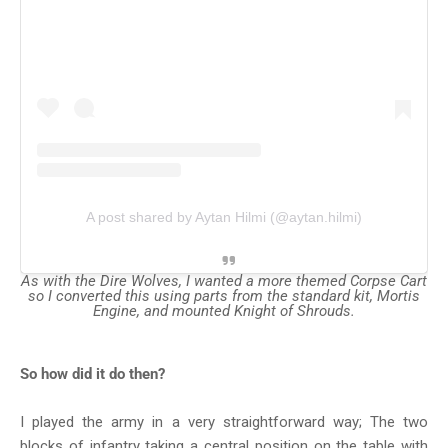
A post shared by Aytan Hilmi (@aytan.hilmi)
As with the Dire Wolves, I wanted a more themed Corpse Cart
so I converted this using parts from the standard kit, Mortis
Engine, and mounted Knight of Shrouds.
So how did it do then?
I played the army in a very straightforward way; The two
blocks of infantry taking a central position on the table with