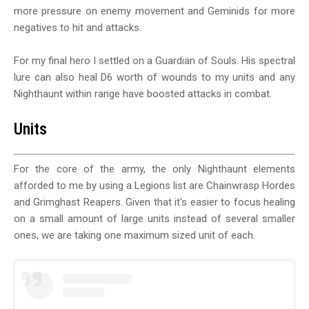
more pressure on enemy movement and Geminids for more
negatives to hit and attacks.
For my final hero I settled on a Guardian of Souls. His spectral
lure can also heal D6 worth of wounds to my units and any
Nighthaunt within range have boosted attacks in combat.
Units
For the core of the army, the only Nighthaunt elements
afforded to me by using a Legions list are Chainwrasp Hordes
and Grimghast Reapers. Given that it's easier to focus healing
on a small amount of large units instead of several smaller
ones, we are taking one maximum sized unit of each.