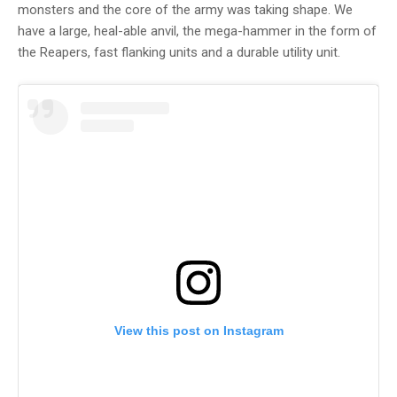
monsters and the core of the army was taking shape. We
have a large, heal-able anvil, the mega-hammer in the form of
the Reapers, fast flanking units and a durable utility unit.
View this post on Instagram