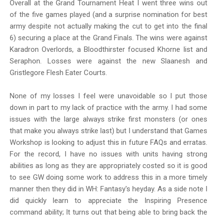
Overall at the Grand Tournament Heat I went three wins out
of the five games played (and a surprise nomination for best
army despite not actually making the cut to get into the final
6) securing a place at the Grand Finals. The wins were against
Karadron Overlords, a Bloodthirster focused Khorne list and
Seraphon. Losses were against the new Slaanesh and
Gristlegore Flesh Eater Courts.
None of my losses I feel were unavoidable so I put those
down in part to my lack of practice with the army. I had some
issues with the large always strike first monsters (or ones
that make you always strike last) but I understand that Games
Workshop is looking to adjust this in future FAQs and erratas.
For the record, I have no issues with units having strong
abilities as long as they are appropriately costed so it is good
to see GW doing some work to address this in a more timely
manner then they did in WH: Fantasy's heyday. As a side note I
did quickly learn to appreciate the Inspiring Presence
command ability; It turns out that being able to bring back the