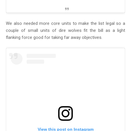
We also needed more core units to make the list legal so a
couple of small units of dire wolves fit the bill as a light
flanking force good for taking far away objectives.
View this post on Instagram