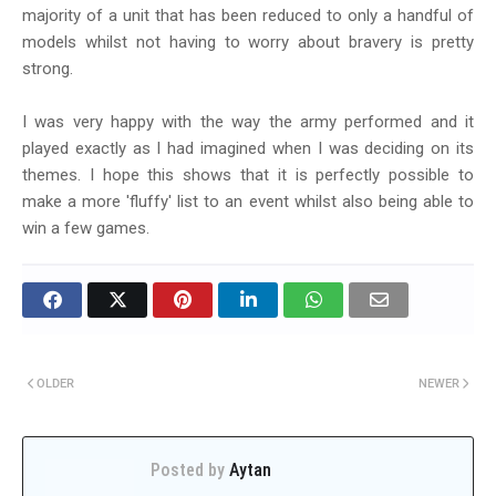
majority of a unit that has been reduced to only a handful of
models whilst not having to worry about bravery is pretty
strong.
I was very happy with the way the army performed and it
played exactly as I had imagined when I was deciding on its
themes. I hope this shows that it is perfectly possible to
make a more 'fluffy' list to an event whilst also being able to
win a few games.
OLDER
NEWER
Posted by
Aytan