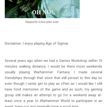
Nagash's every plan ever.
Disclaimer; I enjoy playing Age of Sigmar.
Several years ago when we had a Games Workshop within 10
minutes walking distance, I would be there most weekends
usually playing Warhammer: Fantasy. I made several
friendships through that store that still persist to this day so
even though I rarely get to play as often as I would like I still
have fond memories of the game and as such, my gaming
group still makes an attempt to go for a weekend away at-
least once a year to Warhammer World to participate in an
event, hang out and generally have a good time.