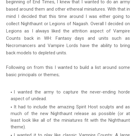
beginning of End Times, I knew that I wanted to do an army
based around them and other ethereal miniatures. With that in
mind I decided that this time around I was either going to
collect Nighthaunt or Legions of Nagash. Overall I decided on
Legions as I always liked the attrition aspect of Vampire
Counts back in WH: Fantasy days and units such as
Necromancers and Vampire Lords have the ability to bring
back models to depleted units.
Following on from this I wanted to build a list around some
basic principals or themes;
I wanted the army to capture the never-ending horde
aspect of undead.
It had to include the amazing Spirit Host sculpts and as
much of the new Nighthaunt release as possible (or at
least look like all of the miniatures fit with the Nighthaunt
theme).
I wanted it to play like classic Vampire Counts; A large